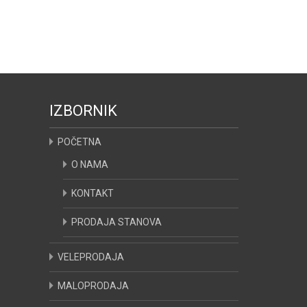
IZBORNIK
POČETNA
O NAMA
KONTAKT
PRODAJA STANOVA
VELEPRODAJA
MALOPRODAJA