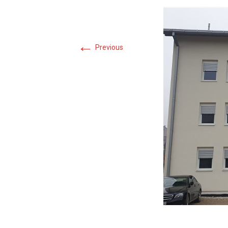
←
Previous