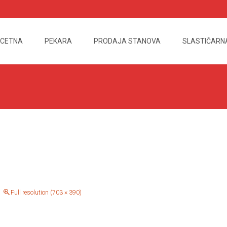
CETNA
PEKARA
PRODAJA STANOVA
SLASTIČARN
nt
Full resolution (703 × 390)