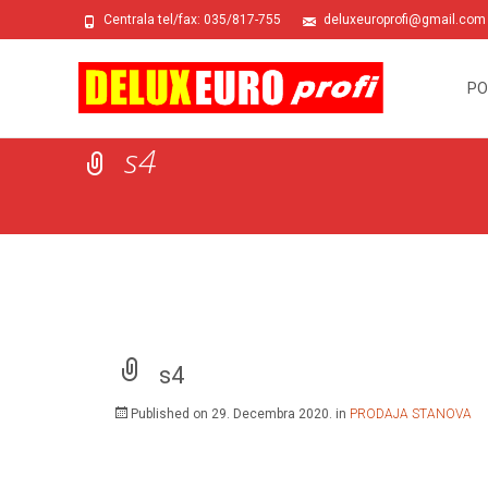
Centrala tel/fax: 035/817-755
deluxeuroprofi@gmail.com
Skip
to
PO
conte
s4
s4
Published on
29. Decembra 2020.
in
PRODAJA STANOVA