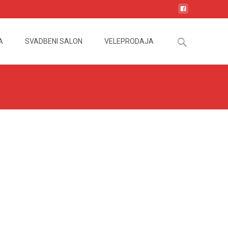
Search
A
SVADBENI SALON
VELEPRODAJA
for: