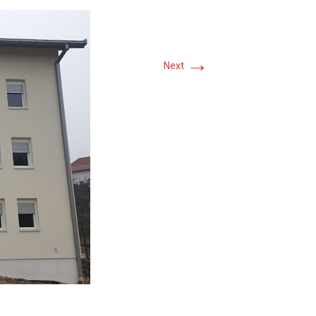
→
Next