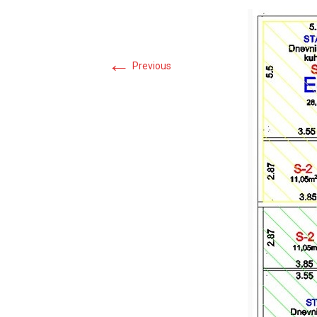
←
Previous