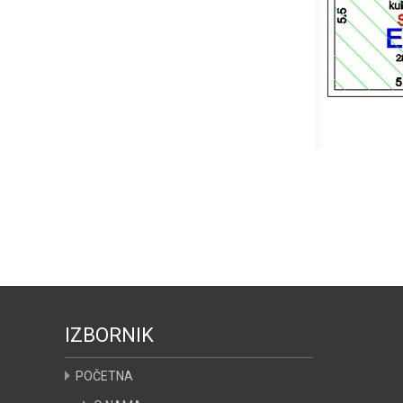
IZBORNIK
POČETNA