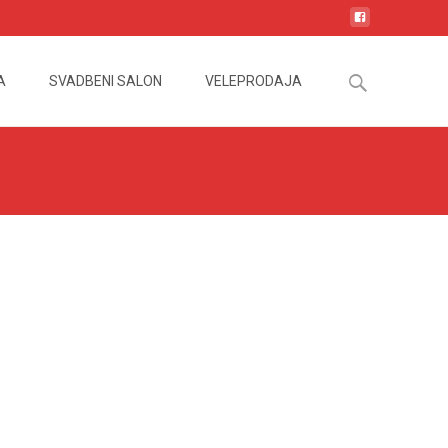
Search
A
SVADBENI SALON
VELEPRODAJA
for: