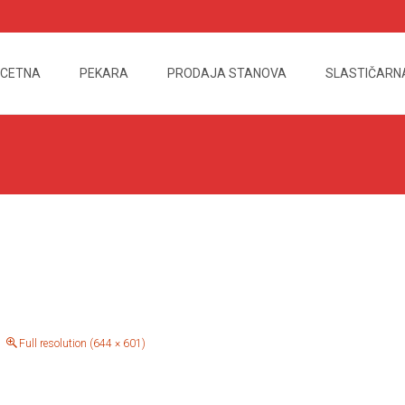
CETNA
PEKARA
PRODAJA STANOVA
SLASTIČARN
nt
Full resolution (644 × 601)