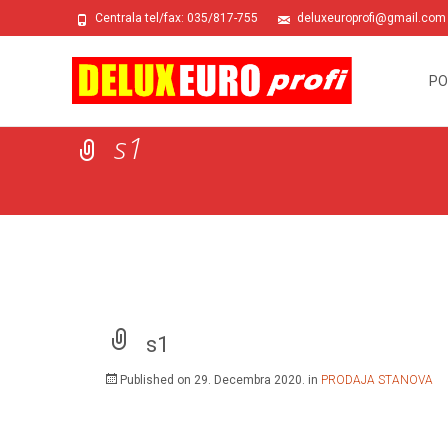
Centrala tel/fax: 035/817-755
deluxeuroprofi@gmail.com
Skip
to
PO
conte
s1
s1
Published on
29. Decembra 2020.
in
PRODAJA STANOVA