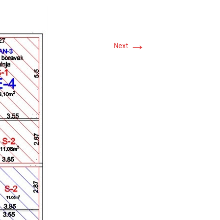
→
Next